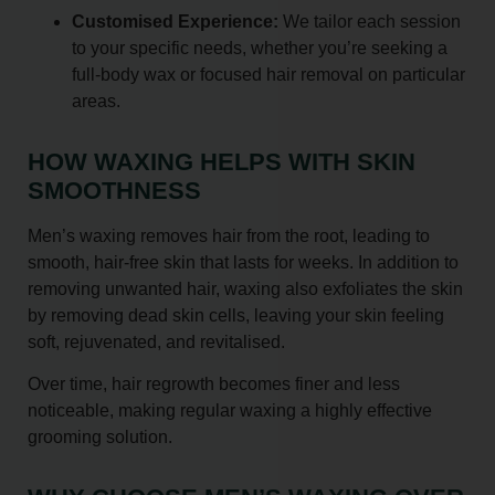
Customised Experience:
We tailor each session
to your specific needs, whether you’re seeking a
full-body wax or focused hair removal on particular
areas.
HOW WAXING HELPS WITH SKIN
SMOOTHNESS
Men’s waxing removes hair from the root, leading to
smooth, hair-free skin that lasts for weeks. In addition to
removing unwanted hair, waxing also exfoliates the skin
by removing dead skin cells, leaving your skin feeling
soft, rejuvenated, and revitalised.
Over time, hair regrowth becomes finer and less
noticeable, making regular waxing a highly effective
grooming solution.