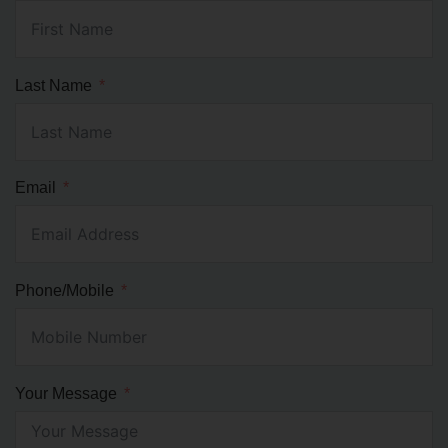
Last Name
Email
Phone/Mobile
Your Message