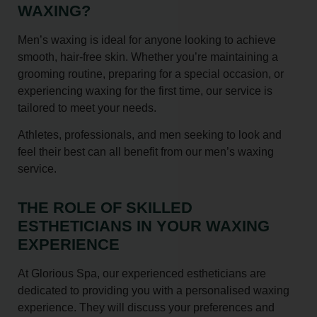
WAXING?
Men’s waxing is ideal for anyone looking to achieve
smooth, hair-free skin. Whether you’re maintaining a
grooming routine, preparing for a special occasion, or
experiencing waxing for the first time, our service is
tailored to meet your needs.
Athletes, professionals, and men seeking to look and
feel their best can all benefit from our men’s waxing
service.
THE ROLE OF SKILLED
ESTHETICIANS IN YOUR WAXING
EXPERIENCE
At Glorious Spa, our experienced estheticians are
dedicated to providing you with a personalised waxing
experience. They will discuss your preferences and