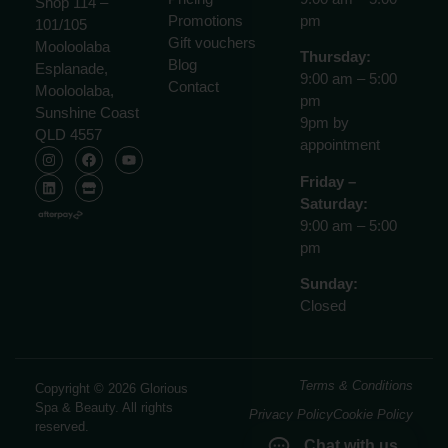
Shop 114 –
Promotions
pm
101/105
Gift vouchers
Mooloolaba
Thursday:
Blog
Esplanade,
9:00 am – 5:00
Contact
Mooloolaba,
pm
Sunshine Coast
9pm by
QLD 4557
appointment
Friday –
Saturday:
9:00 am – 5:00
pm
Sunday:
Closed
Terms & Conditions
Copyright © 2026 Glorious
Spa & Beauty. All rights
Privacy Policy
Cookie Policy
reserved.
Chat with us