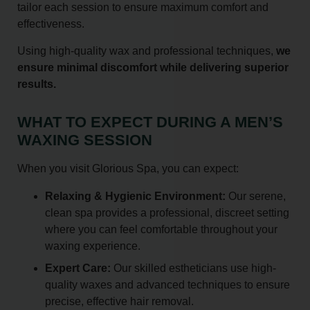
tailor each session to ensure maximum comfort and
effectiveness.
Using high-quality wax and professional techniques,
we
ensure minimal discomfort while delivering superior
results.
WHAT TO EXPECT DURING A MEN’S
WAXING SESSION
When you visit Glorious Spa, you can expect:
Relaxing & Hygienic Environment:
Our serene,
clean spa provides a professional, discreet setting
where you can feel comfortable throughout your
waxing experience.
Expert Care:
Our skilled estheticians use high-
quality waxes and advanced techniques to ensure
precise, effective hair removal.