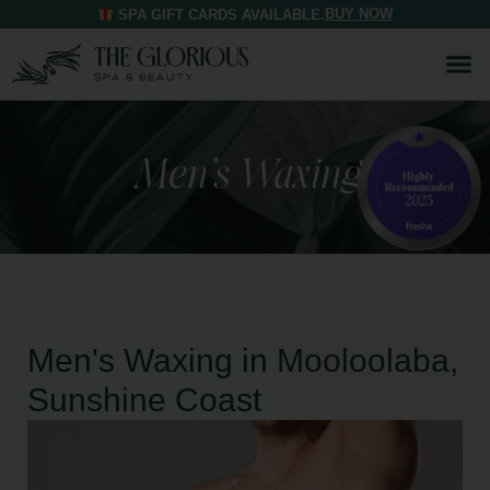
BUY NOW
SPA GIFT CARDS AVAILABLE.
Men’s Waxing
Men's Waxing in Mooloolaba,
Sunshine Coast