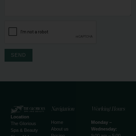
SEND
Navigation
Working Hours
Location
Home
Monday –
The Glorious
About us
Wednesday:
Spa & Beauty
Pricing
9:00 am – 5:00