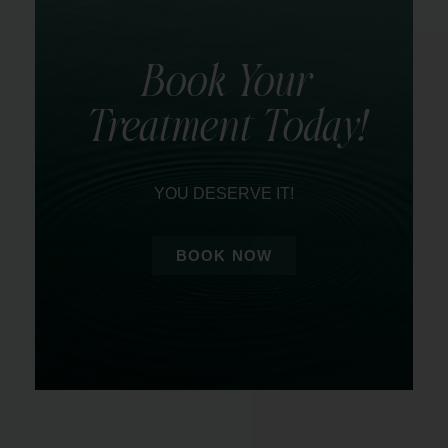
Book Your
Treatment Today!
YOU DESERVE IT!
BOOK NOW