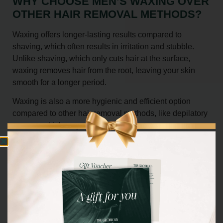
WHY CHOOSE MEN’S WAXING OVER
OTHER HAIR REMOVAL METHODS?
Waxing offers longer-lasting results compared to
shaving, which often results in irritation and stubble.
Unlike shaving, which only cuts hair at the surface,
waxing removes hair from the root, leaving your skin
smooth for a longer period.
Waxing is also a more hygienic and efficient option
compared to other hair removal methods, like depilatory
creams, which may cause irritation.
BOOK YOUR MEN’S WAXING
SESSION TODAY
Ready to experience the benefits of smooth, hair-free
skin?
Book now
your personalised men’s waxing session at