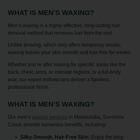
WHAT IS MEN’S WAXING?
Men’s waxing is a highly effective, long-lasting hair
removal method that removes hair from the root.
Unlike shaving, which only offers temporary results,
waxing leaves your skin smooth and hair-free for weeks.
Whether you’re after waxing for specific areas like the
back, chest, arms, or intimate regions, or a full-body
wax, our expert estheticians deliver a flawless,
professional finish.
WHAT IS MEN’S WAXING?
Our men’s
waxing services
in Mooloolaba, Sunshine
Coast, provide numerous benefits, including:
Silky-Smooth, Hair-Free Skin:
Enjoy the long-