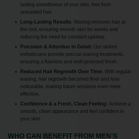
lasting smoothness of your skin, free from
unwanted hair.
Long-Lasting Results:
Waxing removes hair at
the root, ensuring smooth skin for weeks and
reducing the need for constant upkeep.
Precision & Attention to Detail:
Our skilled
estheticians provide precise waxing treatments,
ensuring a flawless and well-groomed finish.
Reduced Hair Regrowth Over Time:
With regular
waxing, hair regrowth becomes finer and less
noticeable, making future sessions even more
effective.
Confidence & a Fresh, Clean Feeling:
Achieve a
smooth, clean appearance and feel confident in
your skin.
WHO CAN BENEFIT FROM MEN’S