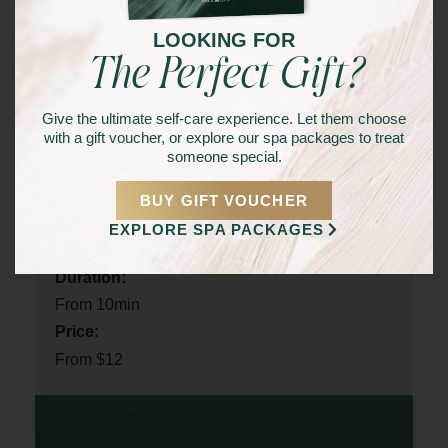
The Glorious Spa & Beauty
in Mooloolaba today.
LOOKING FOR
Whether you’re looking for a full-body wax or targeted
The Perfect Gift?
hair removal, our skilled estheticians are here to provide
a comfortable and professional experience.
Give the ultimate self-care experience. Let them choose
Achieve flawless, smooth skin and discover the
with a gift voucher, or explore our spa packages to treat
someone special.
confidence that comes with it!
BUY GIFT VOUCHER
EXPLORE SPA PACKAGES
Service Details
Duration:
From 10min
Price:
From $12