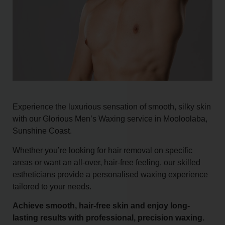
Experience the luxurious sensation of smooth, silky skin
with our Glorious Men’s Waxing service in Mooloolaba,
Sunshine Coast.
Whether you’re looking for hair removal on specific
areas or want an all-over, hair-free feeling, our skilled
estheticians provide a personalised waxing experience
tailored to your needs.
Achieve smooth, hair-free skin and enjoy long-
lasting results with professional, precision waxing.