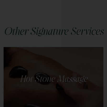
Other Signature Services
Hot Stone Massage