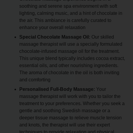
soothing and serene spa environment with soft
lighting, calming music, and a hint of chocolate in
the air. This ambiance is carefully curated to
enhance your overall relaxation
Special Chocolate Massage Oil:
Our skilled
massage therapist will use a specially formulated
chocolate-infused massage oil for the treatment.
This unique blend typically includes cocoa extract,
essential oils, and other nourishing ingredients.
The aroma of chocolate in the oil is both inviting
and comforting
Personalised Full-Body Massage:
Your
massage therapist will work with you to tailor the
treatment to your preferences. Whether you seek a
gentle and soothing Swedish massage or a
deeper tissue massage to relieve muscle tension
and knots, the therapist will use their expert
techniques to provide relaxation and physical