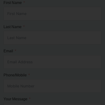
First Name
Last Name
Email
Phone/Mobile
Your Message