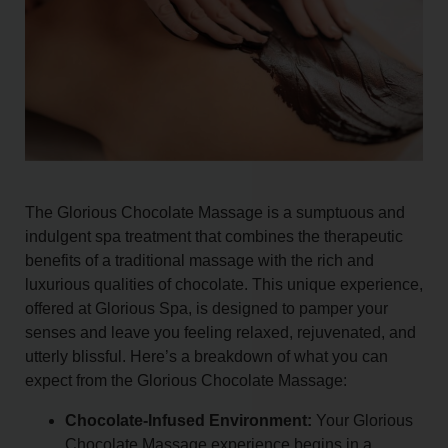
The Glorious Chocolate Massage is a sumptuous and
indulgent spa treatment that combines the therapeutic
benefits of a traditional massage with the rich and
luxurious qualities of chocolate. This unique experience,
offered at Glorious Spa, is designed to pamper your
senses and leave you feeling relaxed, rejuvenated, and
utterly blissful. Here’s a breakdown of what you can
expect from the Glorious Chocolate Massage:
Chocolate-Infused Environment:
Your Glorious
Chocolate Massage experience begins in a