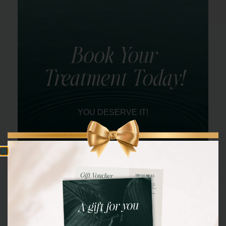
Book Your
Treatment Today!
YOU DESERVE IT!
BOOK NOW