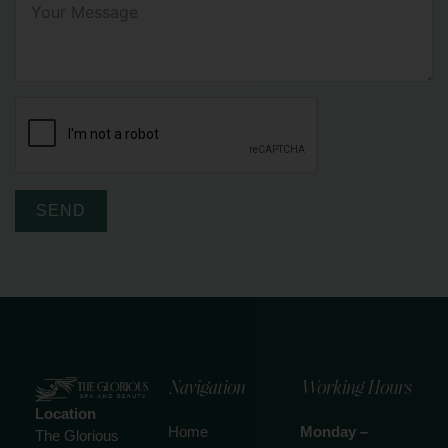
SEND
Navigation
Working Hours
Location
Home
Monday –
The Glorious