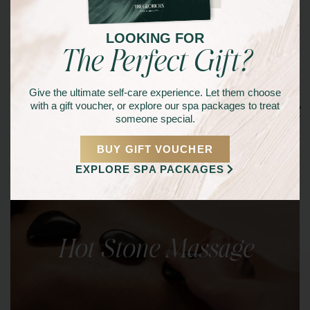
LOOKING FOR
The Perfect Gift?
Give the ultimate self-care experience. Let them choose
Other Signature Services
with a gift voucher, or explore our spa packages to treat
someone special.
BUY GIFT VOUCHER
EXPLORE SPA PACKAGES
Hot Stone Massage