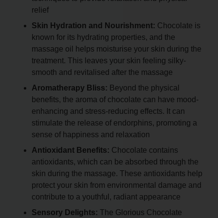
relief
Skin Hydration and Nourishment:
Chocolate is
known for its hydrating properties, and the
massage oil helps moisturise your skin during the
treatment. This leaves your skin feeling silky-
smooth and revitalised after the massage
Aromatherapy Bliss:
Beyond the physical
benefits, the aroma of chocolate can have mood-
enhancing and stress-reducing effects. It can
stimulate the release of endorphins, promoting a
sense of happiness and relaxation
Antioxidant Benefits:
Chocolate contains
antioxidants, which can be absorbed through the
skin during the massage. These antioxidants help
protect your skin from environmental damage and
contribute to a youthful, radiant appearance
Sensory Delights:
The Glorious Chocolate