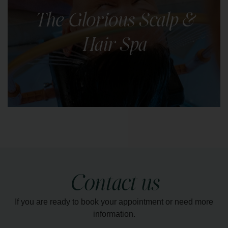
with our body scrubs. Choose from a selection of
The Glorious Scalp &
natural scrubs.
Hair Spa
LEARN MORE
This scalp and hair spa ritual offers complete
relaxation & nourishment for your hair and scalp.
Contact us
LEARN MORE
If you are ready to book your appointment or need more
information.