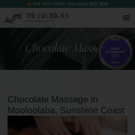
BUY NOW
SPA GIFT CARDS AVAILABLE.
Chocolate Massage
Chocolate Massage in
Mooloolaba, Sunshine Coast