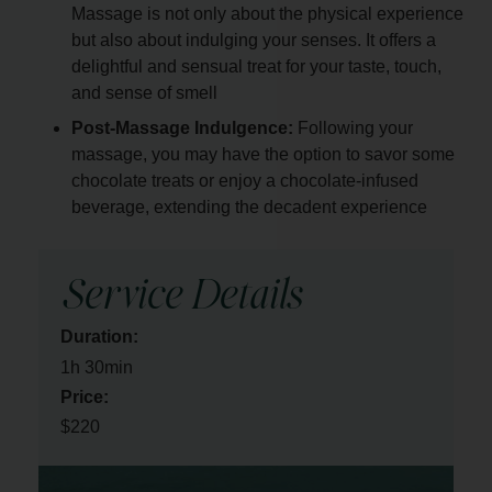
Massage is not only about the physical experience
but also about indulging your senses. It offers a
delightful and sensual treat for your taste, touch,
and sense of smell
Post-Massage Indulgence:
Following your
massage, you may have the option to savor some
chocolate treats or enjoy a chocolate-infused
beverage, extending the decadent experience
Service Details
Duration:
1h 30min
Price:
$220