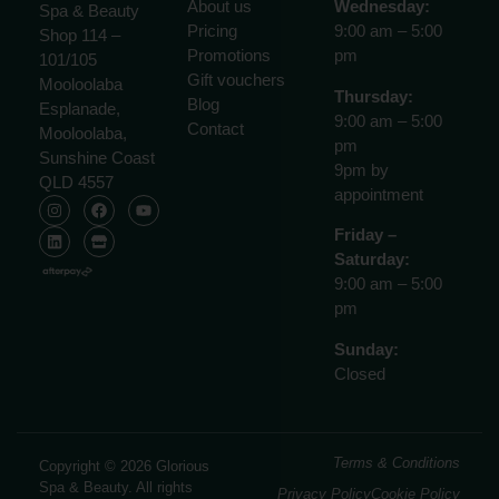
About us
Wednesday:
Spa & Beauty
Pricing
9:00 am – 5:00
Shop 114 –
Promotions
pm
101/105
Gift vouchers
Mooloolaba
Thursday:
Blog
Esplanade,
9:00 am – 5:00
Contact
Mooloolaba,
pm
Sunshine Coast
9pm by
QLD 4557
appointment
Friday –
Saturday:
9:00 am – 5:00
pm
Sunday:
Closed
Terms & Conditions
Copyright © 2026 Glorious
Spa & Beauty. All rights
Privacy Policy
Cookie Policy