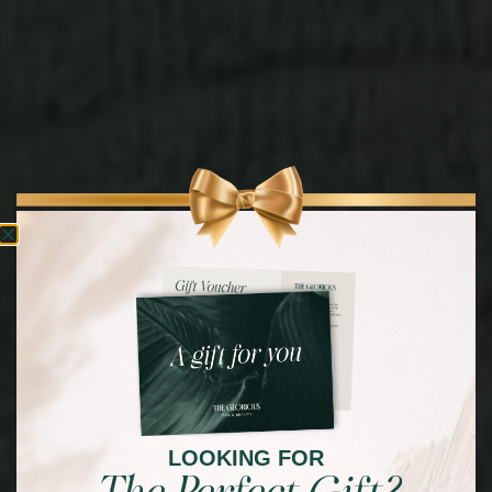
LOOKING FOR