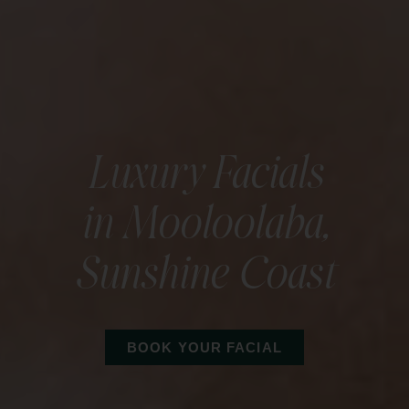
Luxury Facials
in Mooloolaba,
Sunshine Coast
BOOK YOUR FACIAL