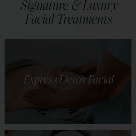
Signature & Luxury
Facial Treatments
Express Detox Facial