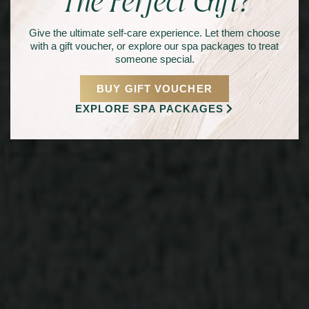
The Perfect Gift?
Give the ultimate self-care experience. Let them choose
with a gift voucher, or explore our spa packages to treat
someone special.
BUY GIFT VOUCHER
EXPLORE SPA PACKAGES