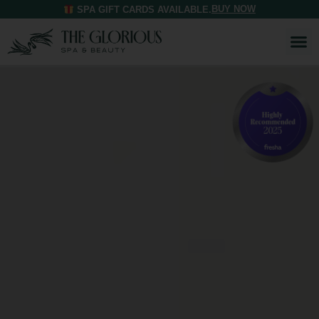
BUY NOW
SPA GIFT CARDS AVAILABLE.