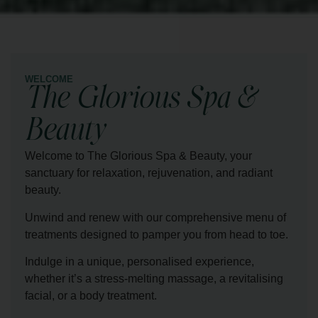
WELCOME
The Glorious Spa &
Beauty
Welcome to The Glorious Spa & Beauty, your
sanctuary for relaxation, rejuvenation, and radiant
beauty.
Unwind and renew with our comprehensive menu of
treatments designed to pamper you from head to toe.
Indulge in a unique, personalised experience,
whether it’s a stress-melting massage, a revitalising
facial, or a body treatment.