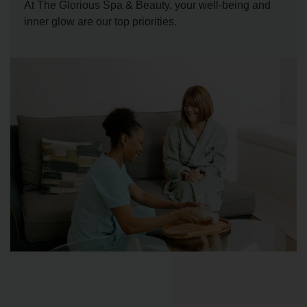
At The Glorious Spa & Beauty, your well-being and
inner glow are our top priorities.