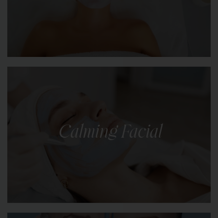
LEARN MORE
A revitalising facial designed to replenish
minerals and nutrients, restoring a youthful glow
to dull or tired-looking skin.
Calming Facial
LEARN MORE