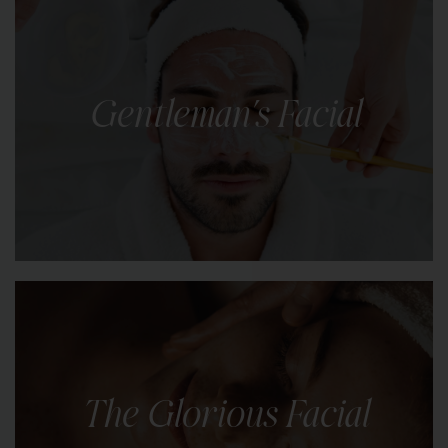
A quick, gentle cleanse and targeted hydration to
leave your skin feeling fresh, balanced, and
ready to take on the day.
Gentleman's Facial
LEARN MORE
Skincare tailored for men’s unique needs,
addressing concerns like oiliness, dryness,
sensitivity, and signs of ageing.
The Glorious Facial
LEARN MORE