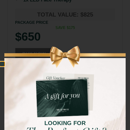
TOTAL VALUE: $825
PACKAGE PRICE
SAVE $175
$650
BUY NOW
LOOKING FOR