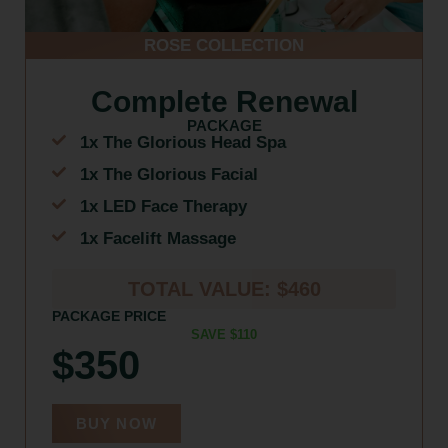
ROSE COLLECTION
Complete Renewal
PACKAGE
1x The Glorious Head Spa
1x The Glorious Facial
1x LED Face Therapy
1x Facelift Massage
TOTAL VALUE: $460
PACKAGE PRICE
SAVE $110
$350
BUY NOW