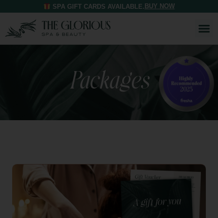
BUY NOW
SPA GIFT CARDS AVAILABLE.
Packages