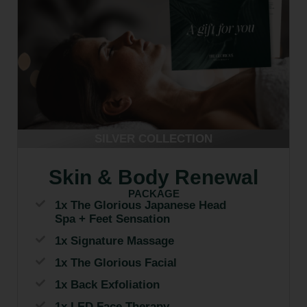
SILVER COLLECTION
Skin & Body Renewal
PACKAGE
1x The Glorious Japanese Head
Spa + Feet Sensation
1x Signature Massage
1x The Glorious Facial
1x Back Exfoliation
1x LED Face Therapy