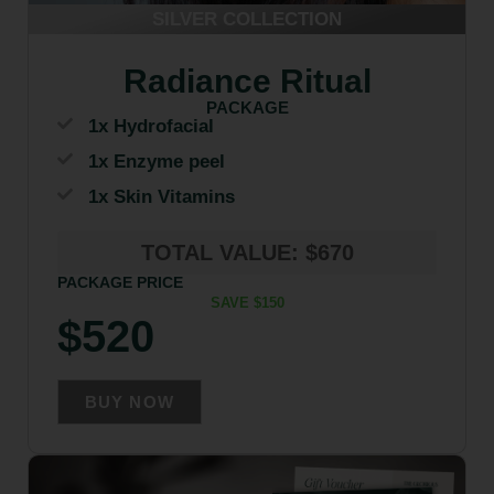
SILVER COLLECTION
Radiance Ritual
PACKAGE
1x Hydrofacial
1x Enzyme peel
1x Skin Vitamins
TOTAL VALUE: $670
PACKAGE PRICE
SAVE $150
$520
BUY NOW