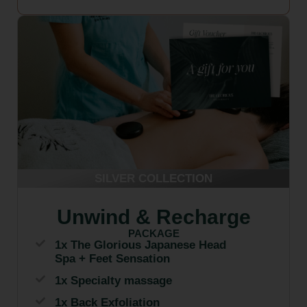
SILVER COLLECTION
Unwind & Recharge
PACKAGE
1x The Glorious Japanese Head
Spa + Feet Sensation
1x Specialty massage
1x Back Exfoliation