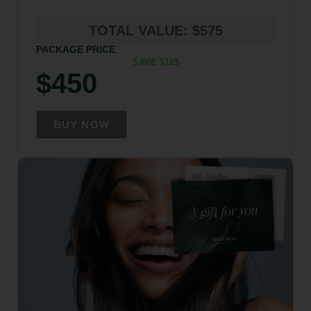
TOTAL VALUE: $575
PACKAGE PRICE
SAVE $125
$450
BUY NOW