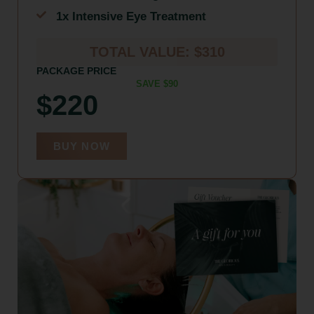
1x Intensive Eye Treatment
TOTAL VALUE: $310
PACKAGE PRICE
SAVE $90
$220
BUY NOW