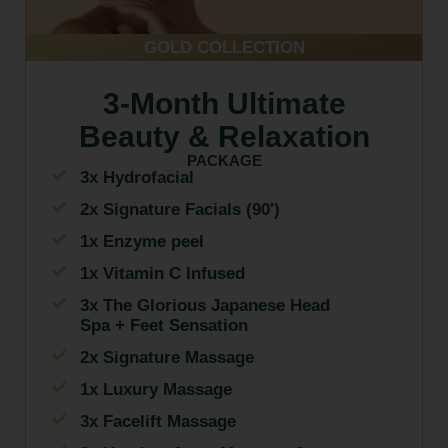
GOLD COLLECTION
3-Month Ultimate
Beauty & Relaxation
PACKAGE
3x Hydrofacial
2x Signature Facials (90')
1x Enzyme peel
1x Vitamin C Infused
3x The Glorious Japanese Head
Spa + Feet Sensation
2x Signature Massage
1x Luxury Massage
3x Facelift Massage