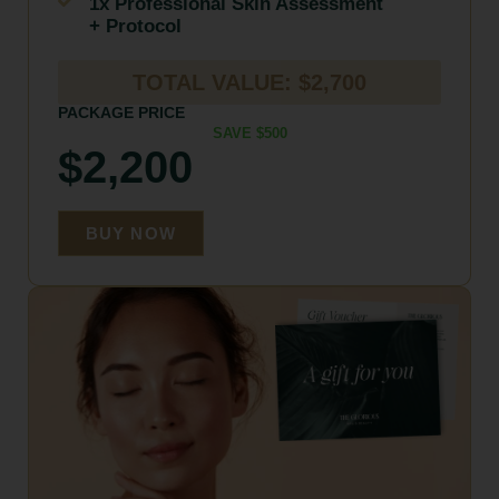
1x Professional Skin Assessment
+ Protocol
TOTAL VALUE: $2,700
PACKAGE PRICE
SAVE $500
$2,200
BUY NOW