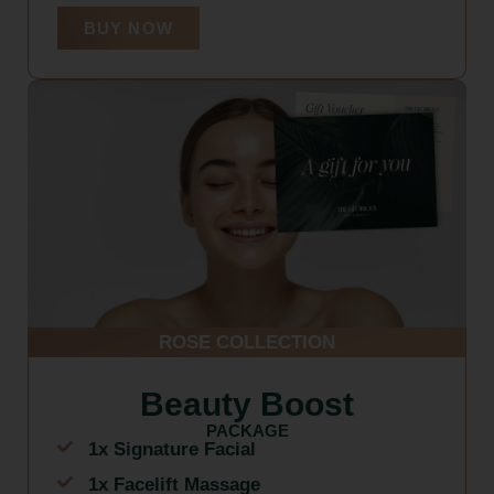
BUY NOW
ROSE COLLECTION
Beauty Boost
PACKAGE
1x Signature Facial
1x Facelift Massage