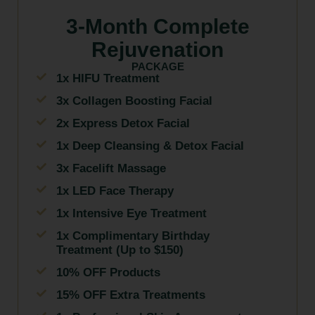
3-Month Complete
Rejuvenation
PACKAGE
1x HIFU Treatment
3x Collagen Boosting Facial
2x Express Detox Facial
1x Deep Cleansing & Detox Facial
3x Facelift Massage
1x LED Face Therapy
1x Intensive Eye Treatment
1x Complimentary Birthday
Treatment (Up to $150)
10% OFF Products
15% OFF Extra Treatments