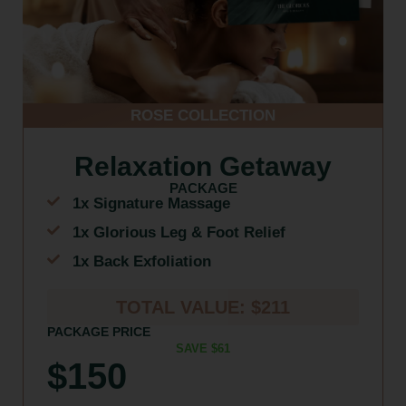
ROSE COLLECTION
Relaxation Getaway
PACKAGE
1x Signature Massage
1x Glorious Leg & Foot Relief
1x Back Exfoliation
TOTAL VALUE: $211
PACKAGE PRICE
SAVE $61
$150