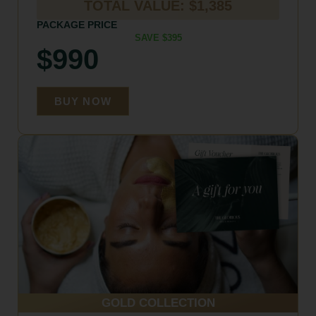
TOTAL VALUE: $1,385
PACKAGE PRICE
SAVE $395
$990
BUY NOW
GOLD COLLECTION