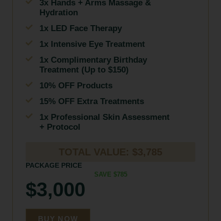
3x Hands + Arms Massage &
Hydration
1x LED Face Therapy
1x Intensive Eye Treatment
1x Complimentary Birthday
Treatment (Up to $150)
10% OFF Products
15% OFF Extra Treatments
1x Professional Skin Assessment
+ Protocol
TOTAL VALUE: $3,785
PACKAGE PRICE
SAVE $785
$3,000
BUY NOW