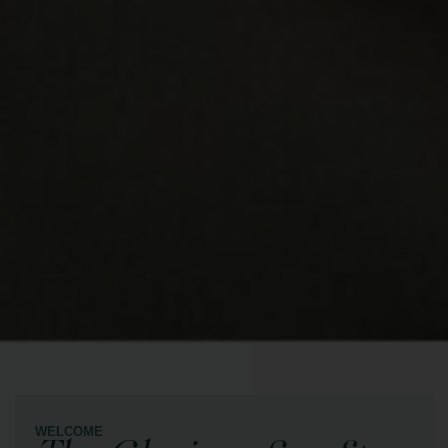
WELCOME