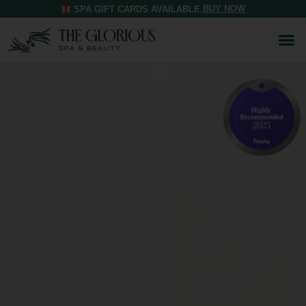
BUY NOW
SPA GIFT CARDS AVAILABLE.