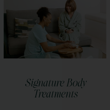
Signature Body
Treatments