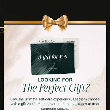
LOOKING FOR
The Perfect Gift?
Give the ultimate self-care experience. Let them choose
with a gift voucher, or explore our spa packages to treat
someone special.