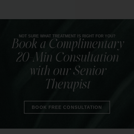
Our Infrared Sauna Blanket gently detoxifies,
eases tension, and boosts circulation for deep
relaxation.
NOT SURE WHAT TREATMENT IS RIGHT FOR YOU?
Book a Complimentary
LEARN MORE
20-Min Consultation
with our Senior
Therapist
BOOK FREE CONSULTATION