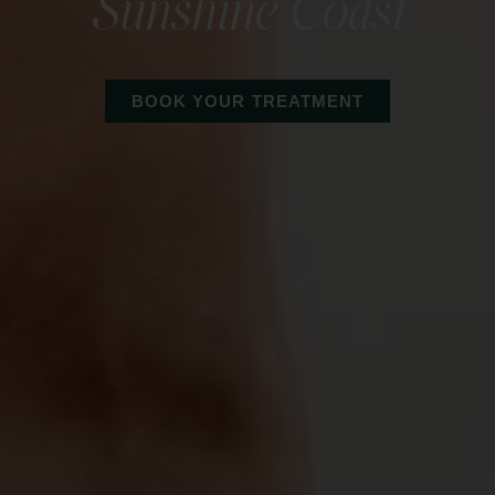
Sunshine Coast
BOOK YOUR TREATMENT