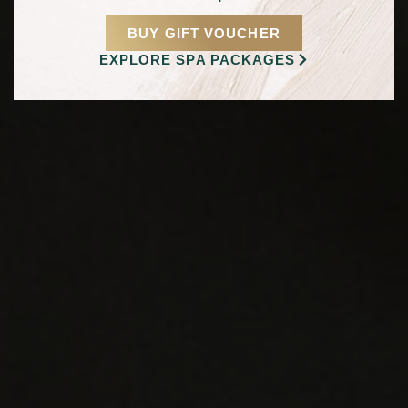
BUY GIFT VOUCHER
EXPLORE SPA PACKAGES