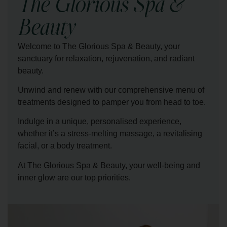
The Glorious Spa &
Beauty
Welcome to The Glorious Spa & Beauty, your
sanctuary for relaxation, rejuvenation, and radiant
beauty.
Unwind and renew with our comprehensive menu of
treatments designed to pamper you from head to toe.
Indulge in a unique, personalised experience,
whether it’s a stress-melting massage, a revitalising
facial, or a body treatment.
At The Glorious Spa & Beauty, your well-being and
inner glow are our top priorities.