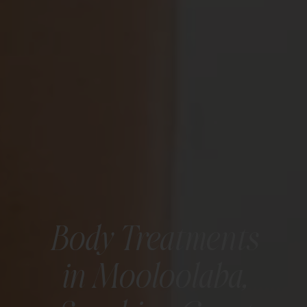
Body Treatments
in Mooloolaba,