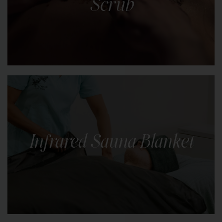
Scrub
LEARN MORE
Indulge in the luxury of radiant, silky-smooth skin
with our body scrubs. Choose from a selection of
natural scrubs.
Infrared Sauna Blanket
LEARN MORE