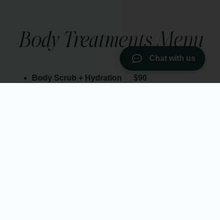
Body Treatments Menu
Chat with us
Body Scrub + Hydration
$90
30 min
Indulge in the luxury of radiant, silky-smooth skin with our
body scrubs. Choose from a selection of natural scrubs.
Infrared Sauna Blanket
$90
30 min
Our Infrared Sauna Blanket uses gentle infrared heat to
support natural detoxification, ease muscle tension, and
improve circulation—without the intense heat of a traditional
sauna. As your body warms up, you’ll feel a deep sense of
relaxation while your skin releases built-up toxins.
Body Wrap + Infrared Sauna Blanket
$180
60 min