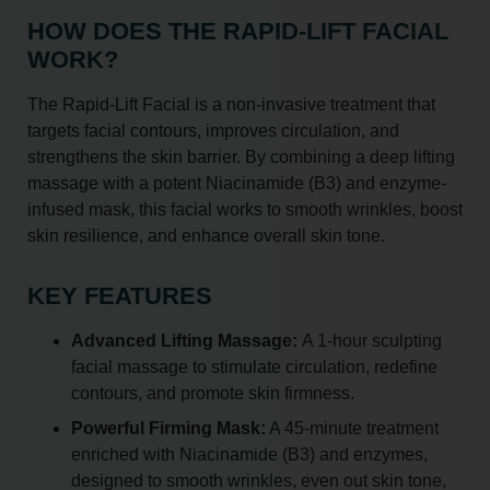
HOW DOES THE RAPID-LIFT FACIAL
WORK?
The Rapid-Lift Facial is a non-invasive treatment that
targets facial contours, improves circulation, and
strengthens the skin barrier. By combining a deep lifting
massage with a potent Niacinamide (B3) and enzyme-
infused mask, this facial works to smooth wrinkles, boost
skin resilience, and enhance overall skin tone.
KEY FEATURES
Advanced Lifting Massage:
A 1-hour sculpting
facial massage to stimulate circulation, redefine
contours, and promote skin firmness.
Powerful Firming Mask:
A 45-minute treatment
enriched with Niacinamide (B3) and enzymes,
designed to smooth wrinkles, even out skin tone,