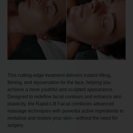
This cutting-edge treatment delivers instant lifting,
firming, and rejuvenation for the face, helping you
achieve a more youthful and sculpted appearance.
Designed to redefine facial contours and enhance skin
elasticity, the Rapid-Lift Facial combines advanced
massage techniques with powerful active ingredients to
revitalise and restore your skin—without the need for
surgery.