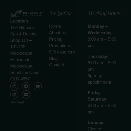
Navigation
Working Hours
Location
Home
Monday –
The Glorious
About us
Wednesday:
Spa & Beauty
Pricing
9:00 am – 5:00
Shop 114 –
Promotions
pm
101/105
Gift vouchers
Mooloolaba
Thursday:
Blog
Esplanade,
9:00 am – 5:00
Contact
Mooloolaba,
pm
Sunshine Coast
9pm by
QLD 4557
appointment
Friday –
Saturday:
9:00 am – 5:00
pm
Sunday:
Closed