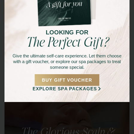
LOOKING FOR
The Perfect Gift?
Give the ultimate self-care experience. Let them choose
with a gift voucher, or explore our spa packages to treat
someone special.
Other Signature Services
BUY GIFT VOUCHER
EXPLORE SPA PACKAGES
The Glorious Scalp &