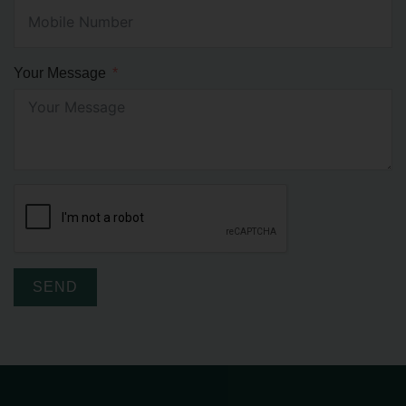
Your Message
SEND