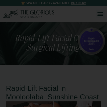
BUY NOW
SPA GIFT CARDS AVAILABLE.
Rapid-Lift Facial (Non-
Surgical Lifting)
Rapid-Lift Facial in
Mooloolaba, Sunshine Coast