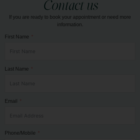
muscles, and induce deep relaxation.
Contact us
If you are ready to book your appointment or need more
LEARN MORE
information.
First Name
Last Name
Email
Phone/Mobile