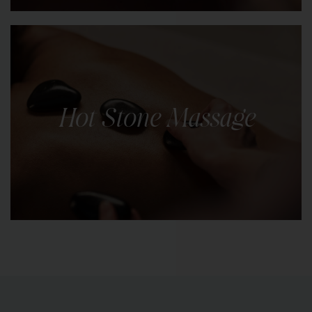
Indulge in the luxury of radiant, silky-smooth skin
with our body scrubs. Choose from a selection of
natural scrubs.
Hot Stone Massage
LEARN MORE
Luxurious and therapeutic spa treatment known
for its ability to melt away stress, soothe sore