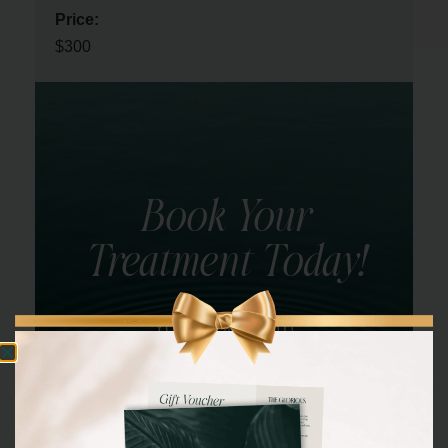
Price:
$300
Book Your
Treatment Today!
YOU DESERVE IT!
BOOK NOW