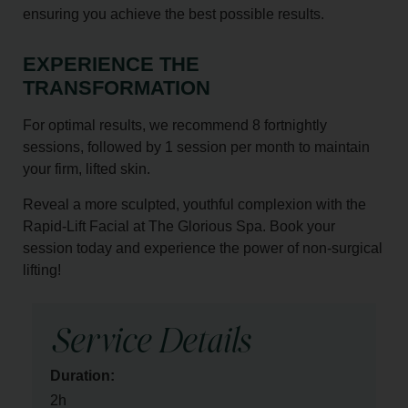
ensuring you achieve the best possible results.
EXPERIENCE THE
TRANSFORMATION
For optimal results, we recommend 8 fortnightly
sessions, followed by 1 session per month to maintain
your firm, lifted skin.
Reveal a more sculpted, youthful complexion with the
Rapid-Lift Facial at The Glorious Spa. Book your
session today and experience the power of non-surgical
lifting!
Service Details
Duration:
2h