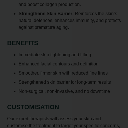
and boost collagen production.
Strengthens Skin Barrier:
Reinforces the skin’s
natural defences, enhances immunity, and protects
against premature aging.
BENEFITS
Immediate skin tightening and lifting
Enhanced facial contours and definition
Smoother, firmer skin with reduced fine lines
Strengthened skin barrier for long-term results
Non-surgical, non-invasive, and no downtime
CUSTOMISATION
Our expert therapists will assess your skin and
customise the treatment to target your specific concerns,