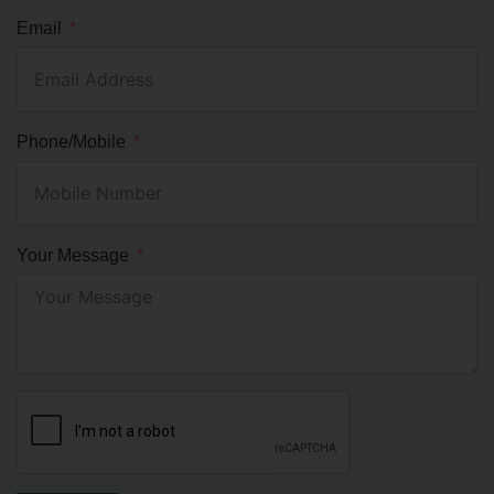
Email
Phone/Mobile
Your Message