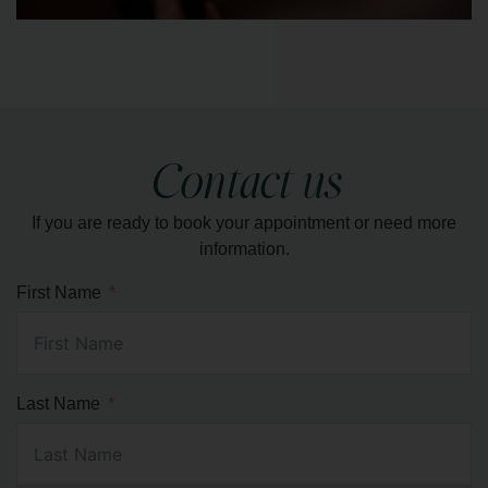
Luxurious and therapeutic spa treatment known
for its ability to melt away stress, soothe sore
muscles, and induce deep relaxation.
Contact us
If you are ready to book your appointment or need more
LEARN MORE
information.
First Name
Last Name