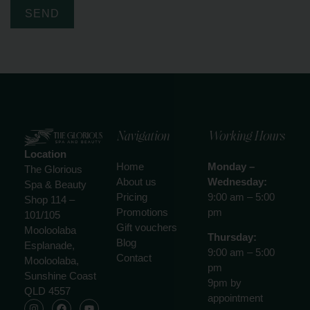
SEND
Navigation
Working Hours
Location
Home
Monday –
The Glorious
About us
Wednesday:
Spa & Beauty
Pricing
9:00 am – 5:00
Shop 114 –
Promotions
pm
101/105
Gift vouchers
Mooloolaba
Thursday:
Blog
Esplanade,
9:00 am – 5:00
Contact
Mooloolaba,
pm
Sunshine Coast
9pm by
QLD 4557
appointment