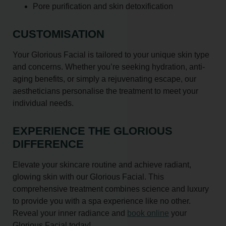
Pore purification and skin detoxification
CUSTOMISATION
Your Glorious Facial is tailored to your unique skin type
and concerns. Whether you’re seeking hydration, anti-
aging benefits, or simply a rejuvenating escape, our
aestheticians personalise the treatment to meet your
individual needs.
EXPERIENCE THE GLORIOUS
DIFFERENCE
Elevate your skincare routine and achieve radiant,
glowing skin with our Glorious Facial. This
comprehensive treatment combines science and luxury
to provide you with a spa experience like no other.
Reveal your inner radiance and
book online
your
Glorious Facial today!