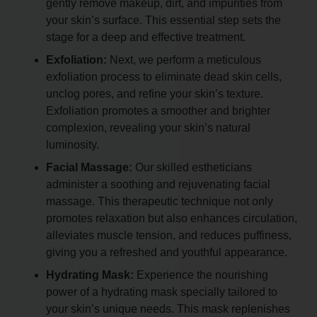
gently remove makeup, dirt, and impurities from
your skin’s surface. This essential step sets the
stage for a deep and effective treatment.
Exfoliation:
Next, we perform a meticulous
exfoliation process to eliminate dead skin cells,
unclog pores, and refine your skin’s texture.
Exfoliation promotes a smoother and brighter
complexion, revealing your skin’s natural
luminosity.
Facial Massage:
Our skilled estheticians
administer a soothing and rejuvenating facial
massage. This therapeutic technique not only
promotes relaxation but also enhances circulation,
alleviates muscle tension, and reduces puffiness,
giving you a refreshed and youthful appearance.
Hydrating Mask:
Experience the nourishing
power of a hydrating mask specially tailored to
your skin’s unique needs. This mask replenishes