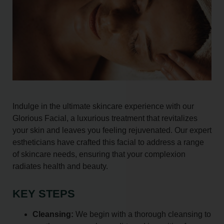
Indulge in the ultimate skincare experience with our
Glorious Facial, a luxurious treatment that revitalizes
your skin and leaves you feeling rejuvenated. Our expert
estheticians have crafted this facial to address a range
of skincare needs, ensuring that your complexion
radiates health and beauty.
KEY STEPS
Cleansing:
We begin with a thorough cleansing to