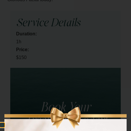
Service Details
Duration:
1h
Price:
$150
Book Your
Treatment Today!