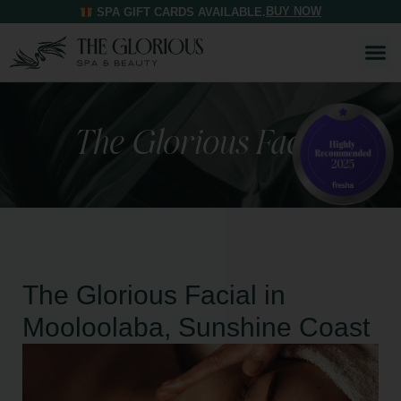
BUY NOW
SPA GIFT CARDS AVAILABLE.
The Glorious Facial
The Glorious Facial in
Mooloolaba, Sunshine Coast