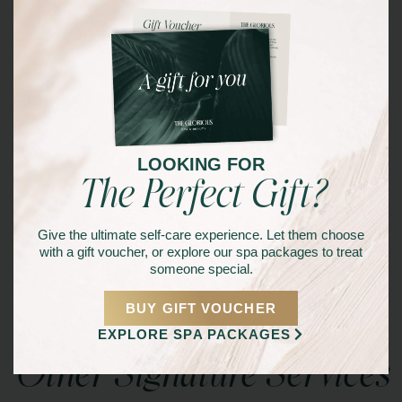
YOU DESERVE IT!
BOOK NOW
LOOKING FOR
The Perfect Gift?
Give the ultimate self-care experience. Let them choose
with a gift voucher, or explore our spa packages to treat
someone special.
BUY GIFT VOUCHER
EXPLORE SPA PACKAGES
Other Signature Services