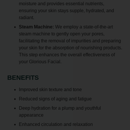
moisture and provides essential nutrients,
ensuring your skin stays supple, hydrated, and
radiant.
Steam Machine:
We employ a state-of-the-art
steam machine to gently open your pores,
facilitating the removal of impurities and preparing
your skin for the absorption of nourishing products.
This step enhances the overall effectiveness of
your Glorious Facial.
BENEFITS
Improved skin texture and tone
Reduced signs of aging and fatigue
Deep hydration for a plump and youthful
appearance
Enhanced circulation and relaxation