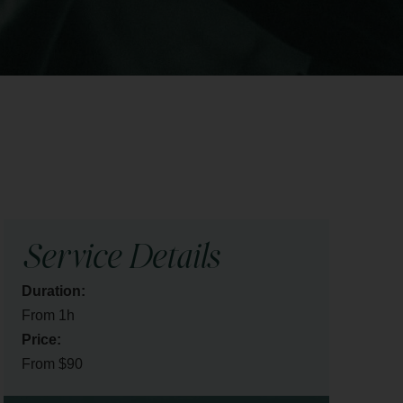
Service Details
Duration:
From 1h
Price:
From $90