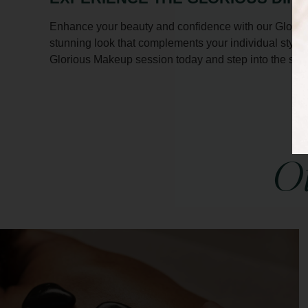
Enhance your beauty and confidence with our Gloriou
stunning look that complements your individual style
Glorious Makeup session today and step into the spot
Ot