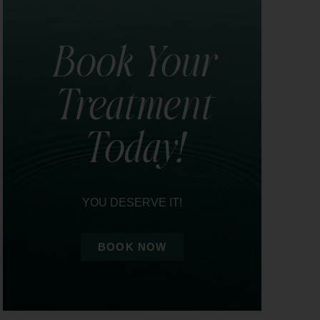
Book Your
Treatment
Today!
YOU DESERVE IT!
BOOK NOW