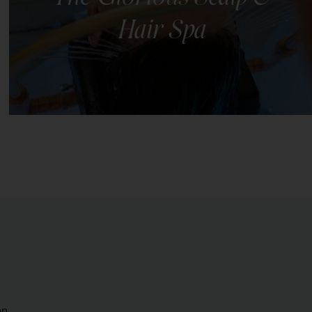
Hair Spa
This scalp and hair spa ritual offers complete
relaxation & nourishment for your hair and scalp.
LEARN MORE
on.