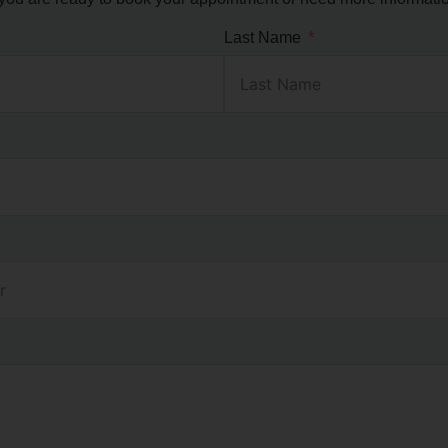
Last Name