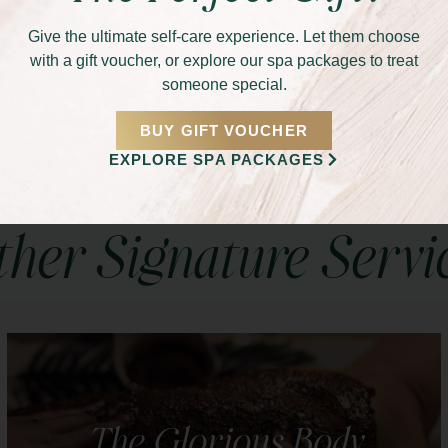
Give the ultimate self-care experience. Let them choose
s Makeup service. Let our makeup artists create a
with a gift voucher, or explore our spa packages to treat
 and celebrates your natural beauty. Schedule your
someone special.
light with grace and confidence!
BUY GIFT VOUCHER
EXPLORE SPA PACKAGES
her Signature Servi
The Glorious Body