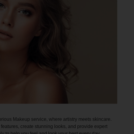
orious Makeup service, where artistry meets skincare.
features, create stunning looks, and provide expert
ly to help you feel and look your best every day.