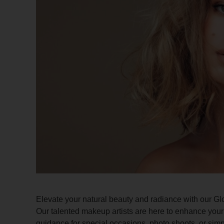
Elevate your natural beauty and radiance with our Gl
Our talented makeup artists are here to enhance your 
guidance for special occasions, photo shoots, or simp