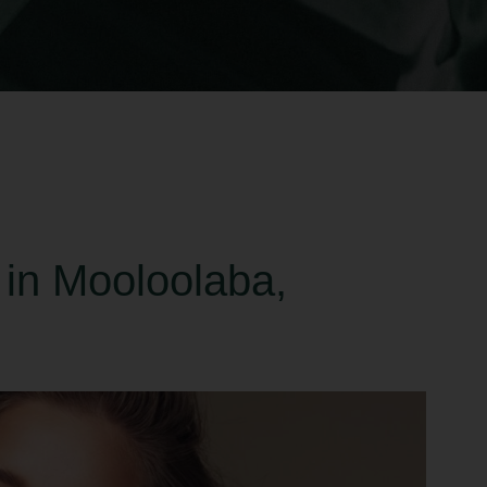
 in Mooloolaba,