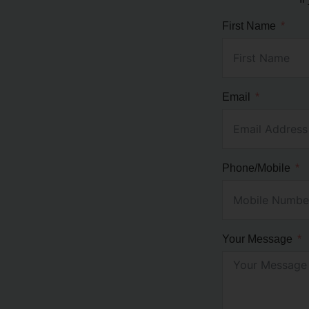
First Name
Email
Phone/Mobile
Your Message