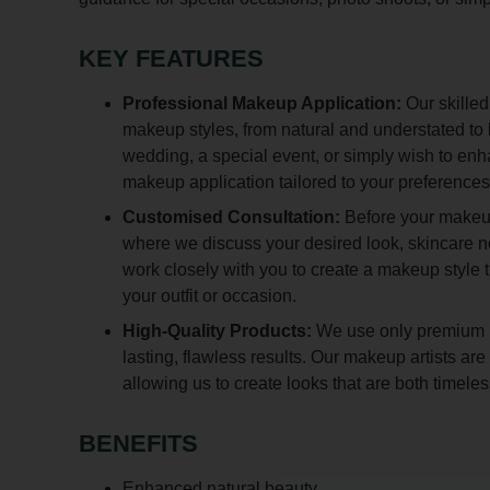
KEY FEATURES
Professional Makeup Application:
Our skilled
makeup styles, from natural and understated to
wedding, a special event, or simply wish to en
makeup application tailored to your preferences
Customised Consultation:
Before your makeup
where we discuss your desired look, skincare 
work closely with you to create a makeup style
your outfit or occasion.
High-Quality Products:
We use only premium m
lasting, flawless results. Our makeup artists a
allowing us to create looks that are both timel
BENEFITS
Enhanced natural beauty