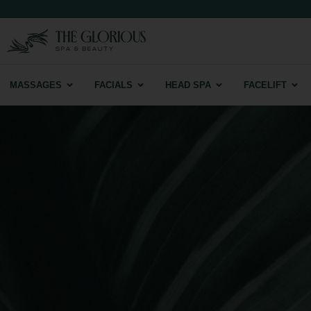
MASSAGES
FACIALS
HEAD SPA
FACELIFT