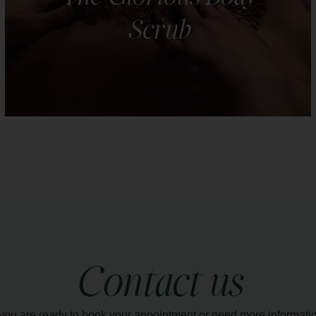
Scrub
Indulge in the luxury of radiant, silky-smooth skin
with our body scrubs. Choose from a selection of
natural scrubs.
LEARN MORE
Contact us
 you are ready to book your appointment or need more informati