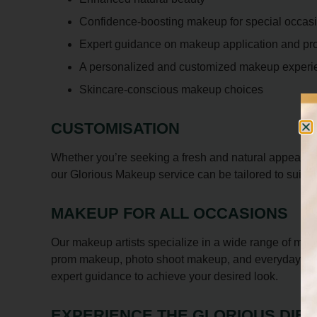
Confidence-boosting makeup for special occas
Expert guidance on makeup application and pr
A personalized and customized makeup experi
Skincare-conscious makeup choices
CUSTOMISATION
Whether you’re seeking a fresh and natural appearan
our Glorious Makeup service can be tailored to suit y
MAKEUP FOR ALL OCCASIONS
Our makeup artists specialize in a wide range of mak
prom makeup, photo shoot makeup, and everyday mak
expert guidance to achieve your desired look.
EXPERIENCE THE GLORIOUS DIF