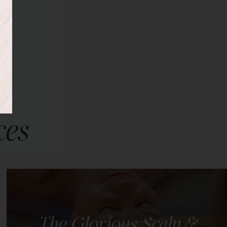
ces
The Glorious Scalp &