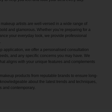
 makeup artists are well-versed in a wide range of
 bold and glamorous. Whether you’re preparing for a
hance your everyday look, we provide professional
.
 application, we offer a personalised consultation
needs, and any specific concerns you may have. We
 that aligns with your unique features and complements
akeup products from reputable brands to ensure long-
re knowledgeable about the latest trends and techniques,
ess and contemporary.