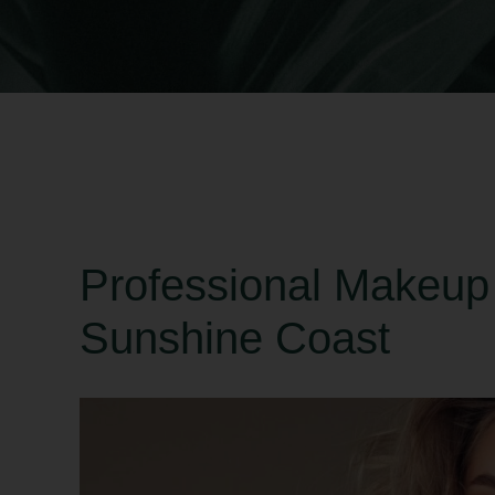
Professional Makeup
Sunshine Coast