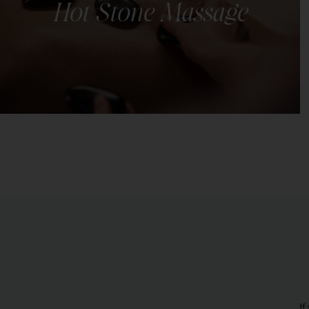
Hot Stone Massage
Luxurious and therapeutic spa treatment known for
its ability to melt away stress, soothe sore muscles,
and induce deep relaxation.
LEARN MORE
If