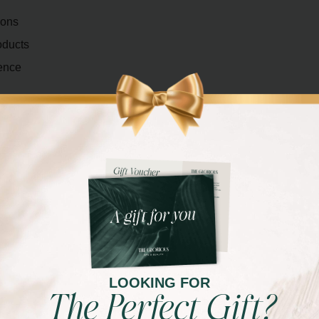
ions
oducts
ence
ce, a bold and dramatic look, or something in between,
our preferences and the specific occasion or event.
eup styles and occasions, including bridal makeup,
eup. We cater to your unique needs and provide
LOOKING FOR
The Perfect Gift?
FERENCE