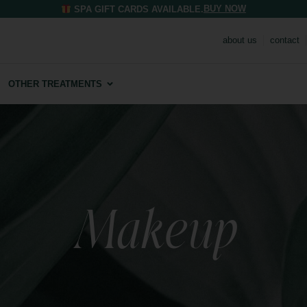
BUY NOW
SPA GIFT CARDS AVAILABLE.
about us
contact
OTHER TREATMENTS
Makeup