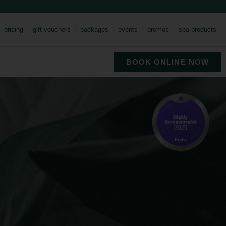
pricing
gift vouchers
packages
events
promos
spa products
BOOK ONLINE NOW